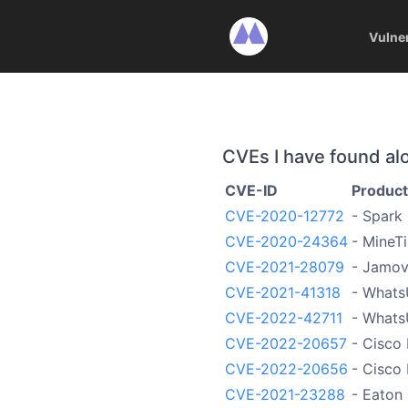
Vulne
CVEs I have found al
CVE-ID
Product
CVE-2020-12772
- Spark
CVE-2020-24364
- MineT
CVE-2021-28079
- Jamov
CVE-2021-41318
- Whats
CVE-2022-42711
- What
CVE-2022-20657
- Cisco 
CVE-2022-20656
- Cisco 
CVE-2021-23288
- Eaton 