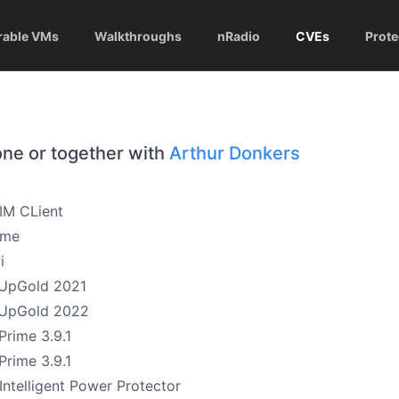
rable VMs
Walkthroughs
nRadio
CVEs
Prote
one or together with
Arthur Donkers
 IM CLient
ime
i
UpGold 2021
sUpGold 2022
Prime 3.9.1
Prime 3.9.1
Intelligent Power Protector