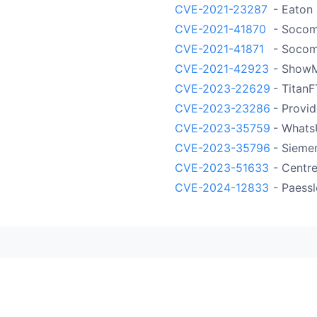
CVE-2021-23287
- Eaton
CVE-2021-41870
- Socom
CVE-2021-41871
- Socom
CVE-2021-42923
- Show
CVE-2023-22629
- Titan
CVE-2023-23286
- Provid
CVE-2023-35759
- Whats
CVE-2023-35796
- Sieme
CVE-2023-51633
- Centre
CVE-2024-12833
- Paess