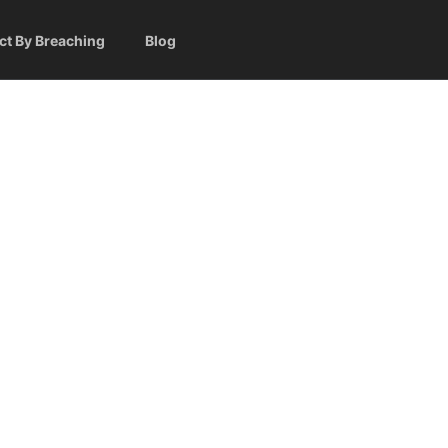
ct By Breaching
Blog