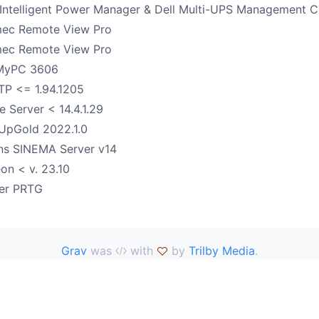
 Intelligent Power Manager & Dell Multi-UPS Management 
ec Remote View Pro
ec Remote View Pro
MyPC 3606
FTP <= 1.94.1205
e Server < 14.4.1.29
UpGold 2022.1.0
ns SINEMA Server v14
on < v. 23.10
ler PRTG
Grav
was
with
by
Trilby Media
.